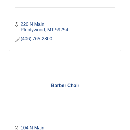
220 N Main
Plentywood
MT
59254
(406) 765-2800
Barber Chair
104 N Main