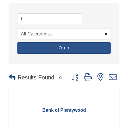
go
Button group with nested dr
Results Found:
4
Bank of Plentywood