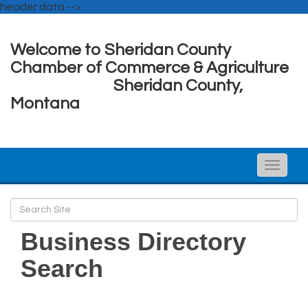
header data -->
Welcome to Sheridan County
Chamber of Commerce & Agriculture
Sheridan County,
Montana
Toggle
naviga
Business Directory
Search