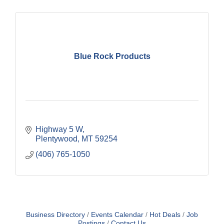
Blue Rock Products
Highway 5 W
Plentywood
MT
59254
(406) 765-1050
Business Directory
Events Calendar
Hot Deals
Job
Postings
Contact Us