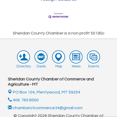
Sheridan County Chamber is a non profit 501(6)c
Directory
Deals
Map
News
Events
Sheridan County Chamber of Commerce and
Agriculture - MT
PO Box 104,
Plentywood, MT 59254
406. 765.8500
chamberofcommerce34@gmail.com
© Copyright 2026 Sheridan County Chamber of