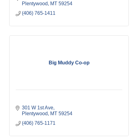
Plentywood
MT
59254
(406) 765-1411
Big Muddy Co-op
301 W 1st Ave
Plentywood
MT
59254
(406) 765-1171