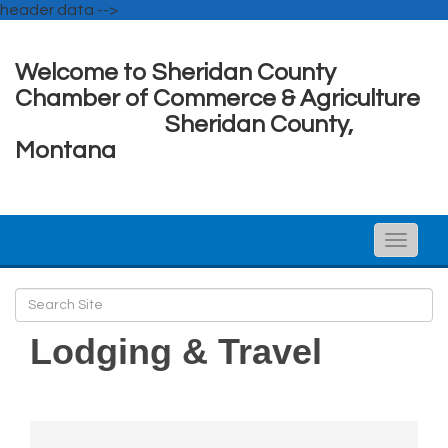
header data -->
Welcome to Sheridan County
Chamber of Commerce & Agriculture
Sheridan County,
Montana
Toggle
naviga
Lodging & Travel