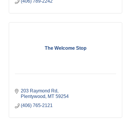
(406) 789-2242
The Welcome Stop
203 Raymond Rd
Plentywood
MT
59254
(406) 765-2121