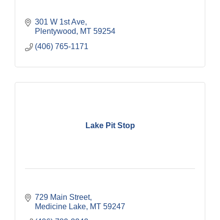
301 W 1st Ave
Plentywood
MT
59254
(406) 765-1171
Lake Pit Stop
729 Main Street
Medicine Lake
MT
59247