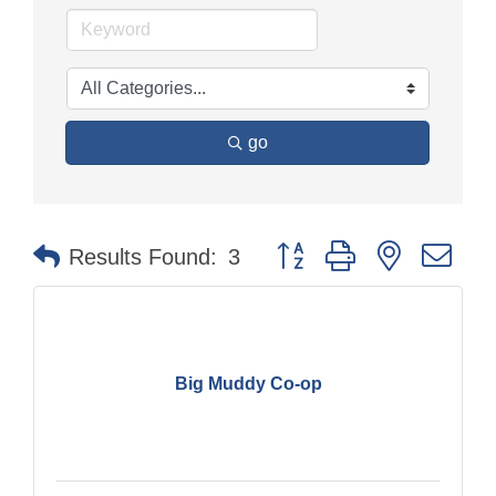
go
Button group with nested dr
Results Found:
3
Big Muddy Co-op