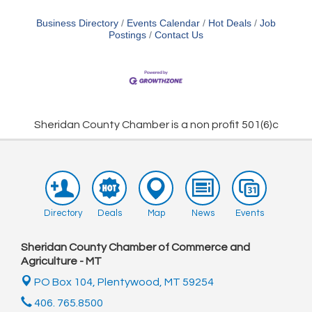
Business Directory
Events Calendar
Hot Deals
Job
Postings
Contact Us
Sheridan County Chamber is a non profit 501(6)c
Directory
Deals
Map
News
Events
Sheridan County Chamber of Commerce and
Agriculture - MT
PO Box 104,
Plentywood, MT 59254
406. 765.8500