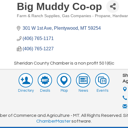
Big Muddy Co-op
Pep Rally Golf Tourney
Aug 15
Farm & Ranch Supplies
Gas Companies - Propane
Hardwa
Farmers Market
Aug 17
Categories
Sideways Live Music
Aug 22
301 W 1st Ave
Plentywood
MT
59254
Farmers Market
Aug 24
(406) 765-1171
Farmers Market
Aug 31
(406) 765-1227
CHAMBER MEETING
Sep 10
Sheridan County Chamber is a non profit 501(6)c
Club Championship Golf Tourney
Sep 12
Sh
Ag
Directory
Deals
Map
News
Events
r of Commerce and Agriculture - MT. All Rights Reserved. Si
ChamberMaster
software.