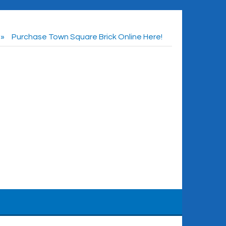
Purchase Town Square Brick Online Here!