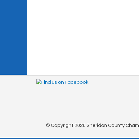
© Copyright 2026 Sheridan County Chambe