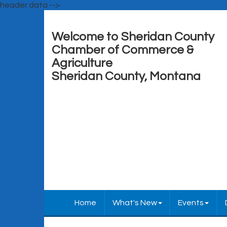
header data -->
Welcome to Sheridan County
Chamber of Commerce &
Agriculture
Sheridan County, Montana
Home
What's New
Events