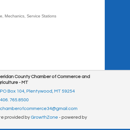
re
Mechanics
Service Stations
eridan County Chamber of Commerce and
riculture - MT
PO Box 104,
Plentywood, MT 59254
406. 765.8500
chamberofcommerce34@gmail.com
te provided by
GrowthZone
- powered by