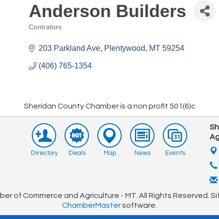
Anderson Builders
Pep Rally Golf Tourney
Aug 15
Contrators
Farmers Market
Aug 17
Categories
Sideways Live Music
Aug 22
203 Parkland Ave
Plentywood
MT
59254
Farmers Market
Aug 24
(406) 765-1354
Farmers Market
Aug 31
CHAMBER MEETING
Sep 10
Sheridan County Chamber is a non profit 501(6)c
Club Championship Golf Tourney
Sep 12
Sh
Ag
Directory
Deals
Map
News
Events
r of Commerce and Agriculture - MT. All Rights Reserved. Si
ChamberMaster
software.