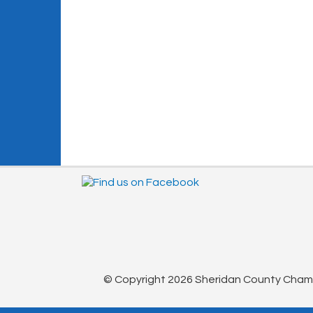
© Copyright 2026 Sheridan County Chambe