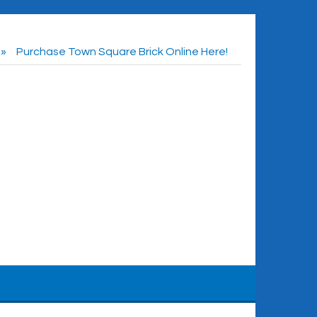
Purchase Town Square Brick Online Here!