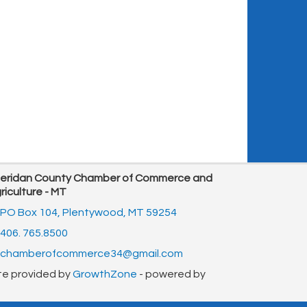
eridan County Chamber of Commerce and
riculture - MT
PO Box 104,
Plentywood, MT 59254
406. 765.8500
chamberofcommerce34@gmail.com
te provided by
GrowthZone
- powered by