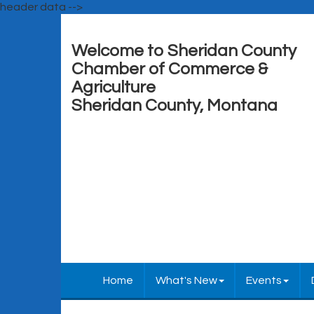
header data -->
Welcome to Sheridan County
Chamber of Commerce &
Agriculture
Sheridan County, Montana
Home
What's New
Events