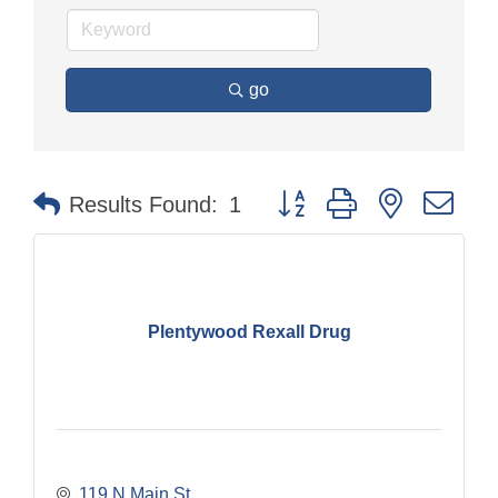
go
Button group with nested dr
Results Found:
1
Plentywood Rexall Drug
119 N Main St