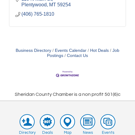
Plentywood
MT
59254
(406) 765-1810
Business Directory
Events Calendar
Hot Deals
Job
Postings
Contact Us
Sheridan County Chamber is a non profit 501(6)c
Directory
Deals
Map
News
Events