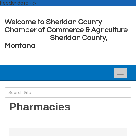
header data -->
Welcome to Sheridan County
Chamber of Commerce & Agriculture
Sheridan County,
Montana
Toggle
naviga
Pharmacies