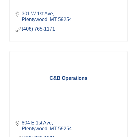
301 W 1st Ave
Plentywood
MT
59254
(406) 765-1171
C&B Operations
804 E 1st Ave
Plentywood
MT
59254