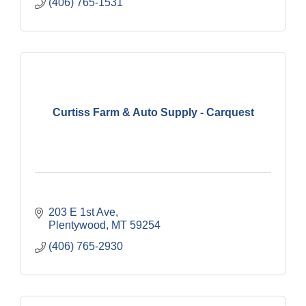
(406) 765-1531
Curtiss Farm & Auto Supply - Carquest
203 E 1st Ave
Plentywood
MT
59254
(406) 765-2930