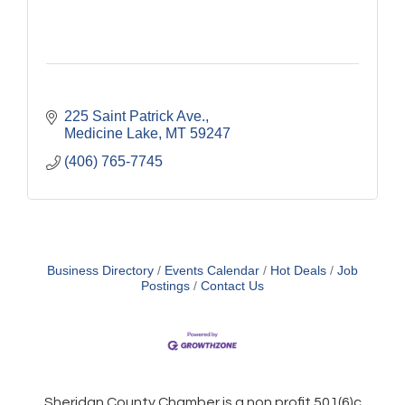
225 Saint Patrick Ave.
Medicine Lake
MT
59247
(406) 765-7745
Business Directory
Events Calendar
Hot Deals
Job
Postings
Contact Us
Sheridan County Chamber is a non profit 501(6)c