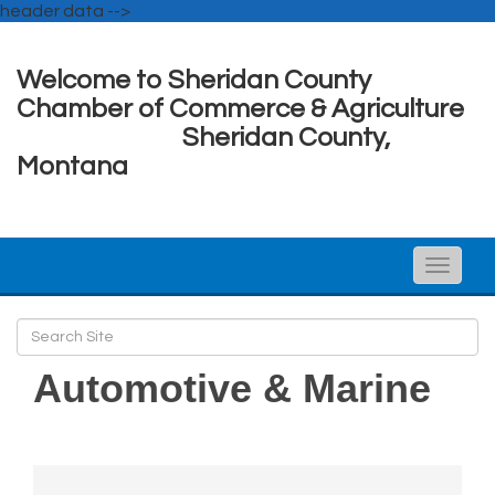
header data -->
Welcome to Sheridan County
Chamber of Commerce & Agriculture
Sheridan County,
Montana
Toggle
naviga
Automotive & Marine