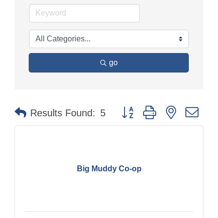
go
Button group with nested dr
Results Found:
5
Big Muddy Co-op