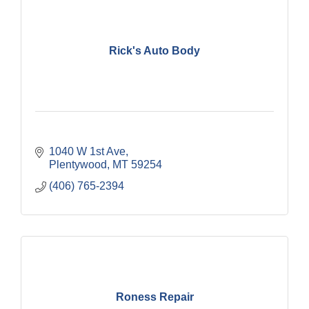
Rick's Auto Body
1040 W 1st Ave
Plentywood
MT
59254
(406) 765-2394
Roness Repair