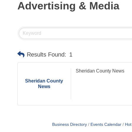
Advertising & Media
Sideways Live Music
Aug 22
Farmers Market
Aug 24
Farmers Market
Aug 31
CHAMBER MEETING
Sep 10
Club Championship Golf Tourney
Sep 12
Results Found:
1
Sheridan County News
Sheridan County
News
Business Directory
Events Calendar
Hot