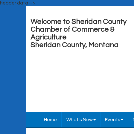
header data -->
Welcome to Sheridan County
Chamber of Commerce &
Agriculture
Sheridan County, Montana
Home
What's New
Events