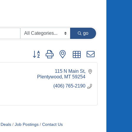
go
Button group with nested dropdown
115 N Main St
Plentywood
MT
59254
(406) 765-2190
 Deals
Job Postings
Contact Us