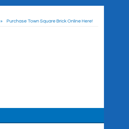
Purchase Town Square Brick Online Here!