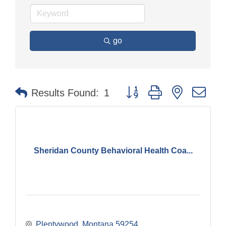
go
Button group with nested dr
Results Found:
1
Sheridan County Behavioral Health Coa...
Plentywood
Montana
59254