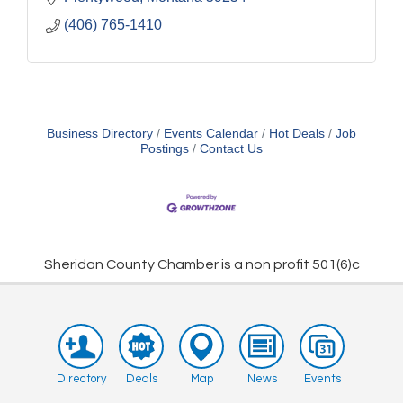
(406) 765-1410
Business Directory
Events Calendar
Hot Deals
Job
Postings
Contact Us
Sheridan County Chamber is a non profit 501(6)c
Directory
Deals
Map
News
Events