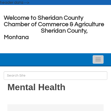
header data -->
Welcome to Sheridan County
Chamber of Commerce & Agriculture
Sheridan County,
Montana
Toggle
naviga
Mental Health