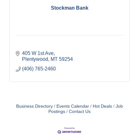
Stockman Bank
405 W 1st Ave
Plentywood
MT
59254
(406) 765-2460
Business Directory
Events Calendar
Hot Deals
Job
Postings
Contact Us