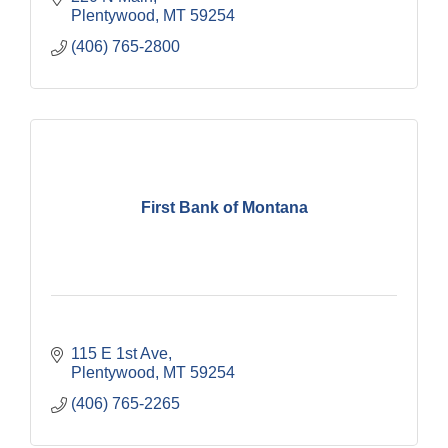
Plentywood
MT
59254
(406) 765-2800
First Bank of Montana
115 E 1st Ave
Plentywood
MT
59254
(406) 765-2265