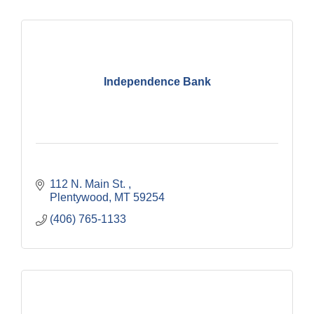
Independence Bank
112 N. Main St. 
Plentywood
MT
59254
(406) 765-1133