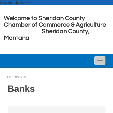
header data -->
Welcome to Sheridan County
Chamber of Commerce & Agriculture
Sheridan County,
Montana
Toggle
naviga
Banks