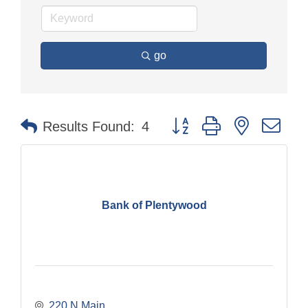
go
Button group with nested dr
Results Found:
4
Bank of Plentywood
220 N Main