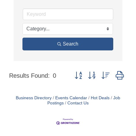
Search
Button group with nested dro
Results Found:
0
Business Directory
Events Calendar
Hot Deals
Job
Postings
Contact Us