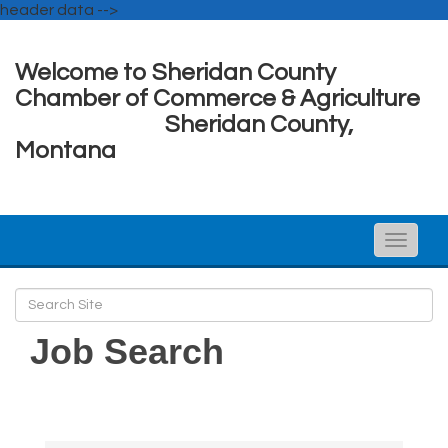
header data -->
Welcome to Sheridan County
Chamber of Commerce & Agriculture
Sheridan County,
Montana
Toggle
naviga
Job Search