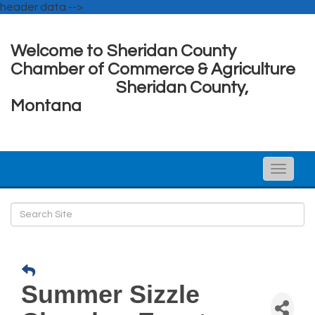
header data -->
Welcome to Sheridan County
Chamber of Commerce & Agriculture
Sheridan County,
Montana
Toggle
naviga
Summer Sizzle