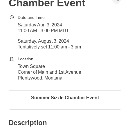
Chamber Event
Date and Time
Saturday Aug 3, 2024
11:00 AM - 3:00 PM MDT
Saturday, August 3, 2024
Tentatively set 11:00 am - 3 pm
Location
Town Square
Corner of Main and 1st Avenue
Plentywood, Montana
Summer Sizzle Chamber Event
Description