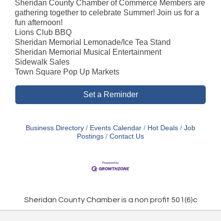
Sheridan County Chamber of Commerce Members are
gathering together to celebrate Summer! Join us for a
fun afternoon!
Lions Club BBQ
Sheridan Memorial Lemonade/Ice Tea Stand
Sheridan Memorial Musical Entertainment
Sidewalk Sales
Town Square Pop Up Markets
Set a Reminder
Business Directory
Events Calendar
Hot Deals
Job
Postings
Contact Us
Sheridan County Chamber is a non profit 501(6)c