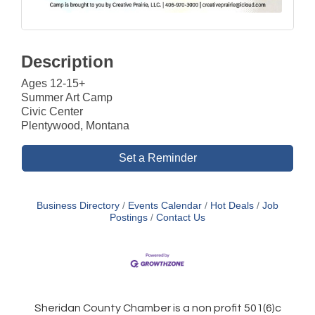
Description
Ages 12-15+
Summer Art Camp
Civic Center
Plentywood, Montana
Set a Reminder
Business Directory
Events Calendar
Hot Deals
Job
Postings
Contact Us
Sheridan County Chamber is a non profit 501(6)c