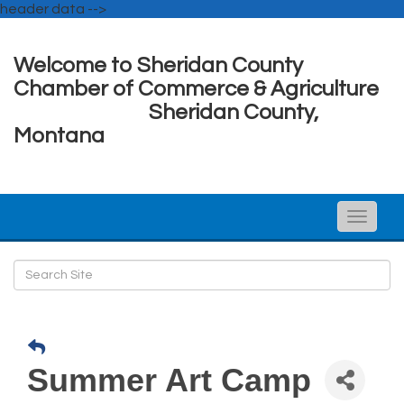
header data -->
Welcome to Sheridan County
Chamber of Commerce & Agriculture
Sheridan County,
Montana
Toggle
naviga
Summer Art Camp