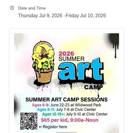
Date and Time
Thursday Jul 9, 2026
Friday Jul 10, 2026