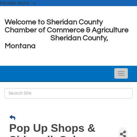
header data -->
Welcome to Sheridan County
Chamber of Commerce & Agriculture
Sheridan County,
Montana
Toggle
naviga
Pop Up Shops &