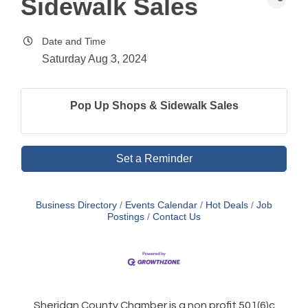
Sidewalk Sales
Date and Time
Saturday Aug 3, 2024
Pop Up Shops & Sidewalk Sales
Set a Reminder
Business Directory
Events Calendar
Hot Deals
Job
Postings
Contact Us
Sheridan County Chamber is a non profit 501(6)c