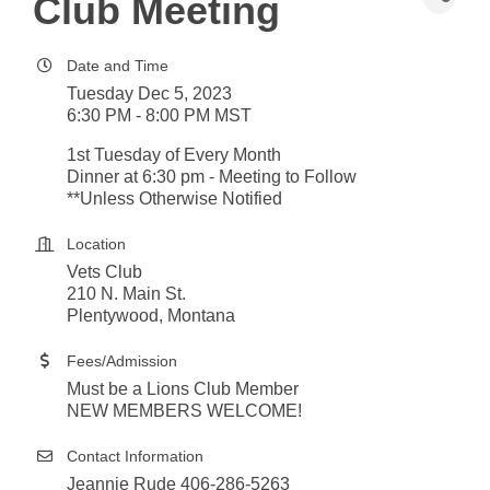
Club Meeting
Date and Time
Tuesday Dec 5, 2023
6:30 PM - 8:00 PM MST
1st Tuesday of Every Month
Dinner at 6:30 pm - Meeting to Follow
**Unless Otherwise Notified
Location
Vets Club
210 N. Main St.
Plentywood, Montana
Fees/Admission
Must be a Lions Club Member
NEW MEMBERS WELCOME!
Contact Information
Jeannie Rude 406-286-5263