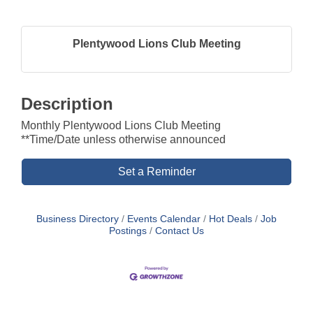
Plentywood Lions Club Meeting
Description
Monthly Plentywood Lions Club Meeting
**Time/Date unless otherwise announced
Set a Reminder
Business Directory
Events Calendar
Hot Deals
Job
Postings
Contact Us