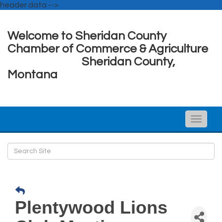
header data -->
Welcome to Sheridan County
Chamber of Commerce & Agriculture
Sheridan County,
Montana
Toggle
naviga
Plentywood Lions