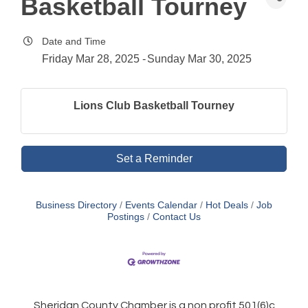
Basketball Tourney
Date and Time
Friday Mar 28, 2025
Sunday Mar 30, 2025
Lions Club Basketball Tourney
Set a Reminder
Business Directory
Events Calendar
Hot Deals
Job
Postings
Contact Us
Sheridan County Chamber is a non profit 501(6)c