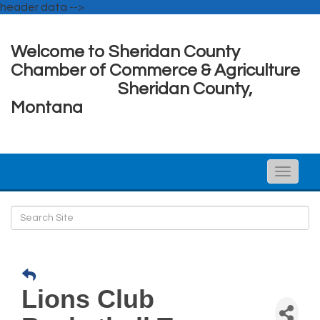
header data -->
Welcome to Sheridan County
Chamber of Commerce & Agriculture
Sheridan County,
Montana
Toggle
naviga
Lions Club