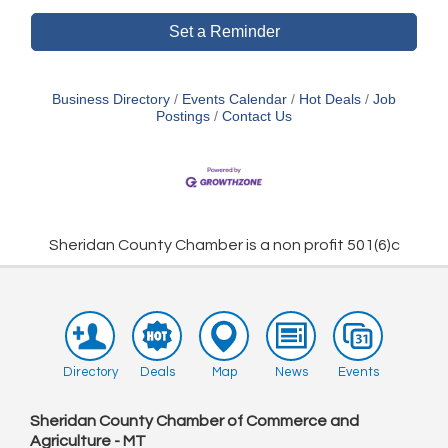
Set a Reminder
Business Directory
Events Calendar
Hot Deals
Job
Postings
Contact Us
Sheridan County Chamber is a non profit 501(6)c
Directory
Deals
Map
News
Events
Sheridan County Chamber of Commerce and
Agriculture - MT