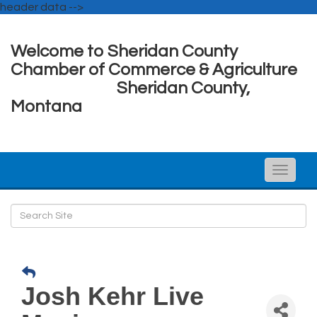
header data -->
Welcome to Sheridan County
Chamber of Commerce & Agriculture
Sheridan County,
Montana
Toggle
naviga
Josh Kehr Live