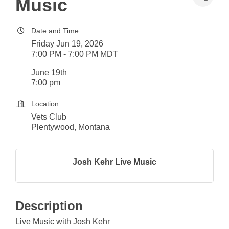
Music
Date and Time
Friday Jun 19, 2026
7:00 PM - 7:00 PM MDT
June 19th
7:00 pm
Location
Vets Club
Plentywood, Montana
Josh Kehr Live Music
Description
Live Music with Josh Kehr