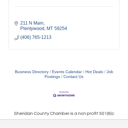
211 N Main
Plentywood
MT
59254
(406) 765-1213
Business Directory
Events Calendar
Hot Deals
Job
Postings
Contact Us
Sheridan County Chamber is a non profit 501(6)c