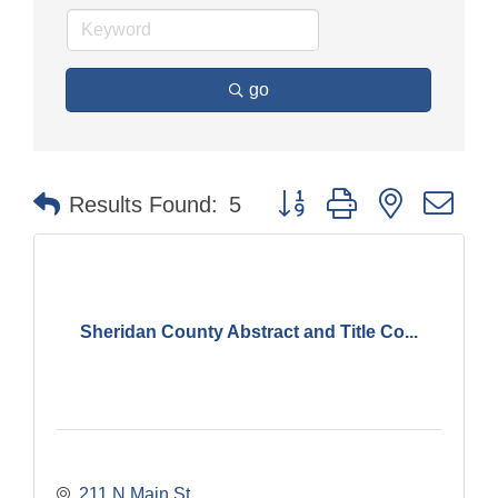
go
Button group with nested dr
Results Found:
5
Sheridan County Abstract and Title Co...
211 N Main St