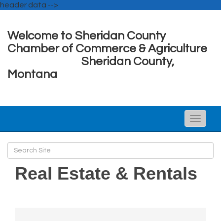
header data -->
Welcome to Sheridan County
Chamber of Commerce & Agriculture
Sheridan County,
Montana
Toggle
naviga
Real Estate & Rentals