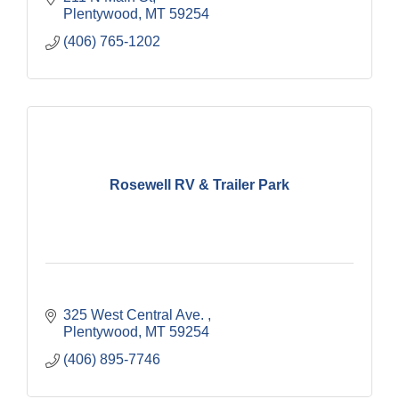
Plentywood
MT
59254
(406) 765-1202
Rosewell RV & Trailer Park
325 West Central Ave. 
Plentywood
MT
59254
(406) 895-7746