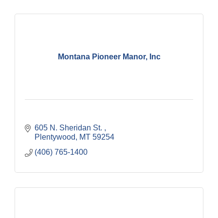
Montana Pioneer Manor, Inc
605 N. Sheridan St. 
Plentywood
MT
59254
(406) 765-1400