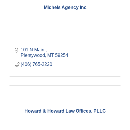
Michels Agency Inc
101 N Main 
Plentywood
MT
59254
(406) 765-2220
Howard & Howard Law Offices, PLLC